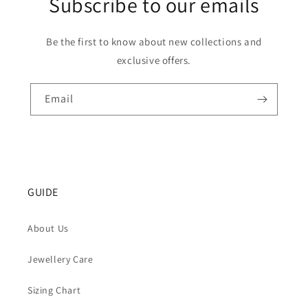
Subscribe to our emails
Be the first to know about new collections and
exclusive offers.
Email
GUIDE
About Us
Jewellery Care
Sizing Chart