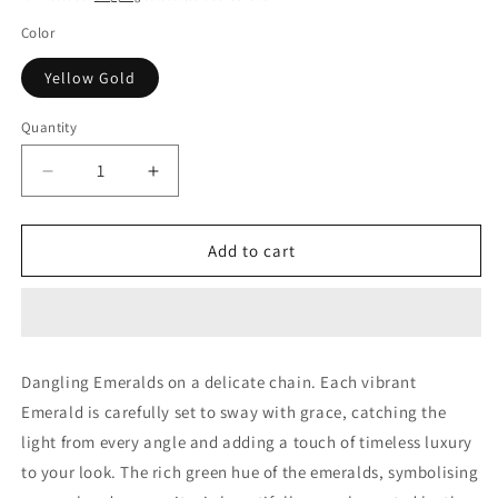
Color
Yellow Gold
Quantity
Decrease
Increase
quantity
quantity
for
for
DANGLING
DANGLING
Add to cart
EMERALDS
EMERALDS
Dangling Emeralds on a delicate chain. Each vibrant
Emerald is carefully set to sway with grace, catching the
light from every angle and adding a touch of timeless luxury
to your look. The rich green hue of the emeralds, symbolising