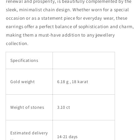
renewal and prosperity, is beautifully complemented by the
sleek, minimalist chain design. Whether worn for a special
occasion or as a statement piece for everyday wear, these
earrings offer a perfect balance of sophistication and charm,
making them a must-have addition to any jewellery
collection.
Specifications
Gold weight
6.18 g
, 18 karat
Weight of stones
3.10 ct
Estimated delivery
14-21 days