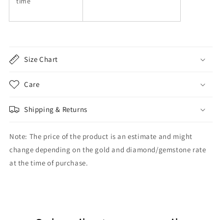
time
Size Chart
Care
Shipping & Returns
Note: The price of the product is an estimate and might
change depending on the gold and diamond/gemstone rate
at the time of purchase.