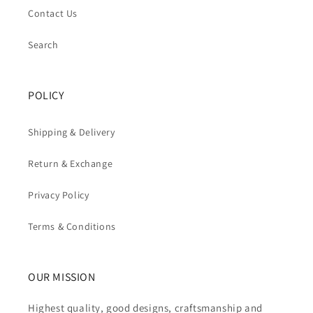
Contact Us
Search
POLICY
Shipping & Delivery
Return & Exchange
Privacy Policy
Terms & Conditions
OUR MISSION
Highest quality, good designs, craftsmanship and