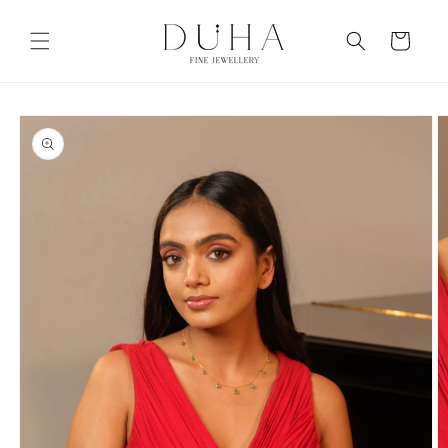
Skip to
content
Cart
Skip to
product
information