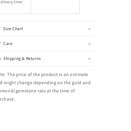
elivery time
Size Chart
Care
Shipping & Returns
te: The price of the product is an estimate
d might change depending on the gold and
amond/gemstone rate at the time of
rchase.