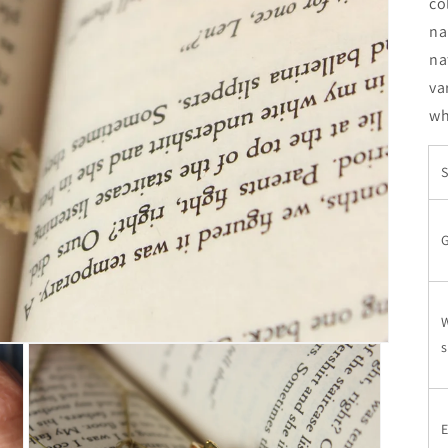
co
na
na
va
wh
S
W