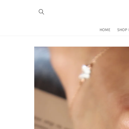
Skip to
content
HOME
SHOP 
Skip to
product
information