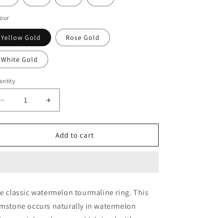
our
Yellow Gold
Rose Gold
White Gold
ntity
Decrease
Increase
quantity
quantity
for
for
WATERMELON
WATERMELON
Add to cart
TOURMALINE
TOURMALINE
e classic watermelon tourmaline ring. This
mstone occurs naturally in watermelon