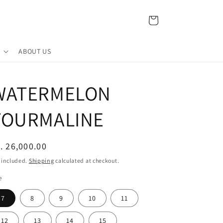
Cart
ABOUT US
WATERMELON
TOURMALINE
egular
. 26,000.00
ice
 included.
Shipping
calculated at checkout.
e
7
8
9
10
11
12
13
14
15