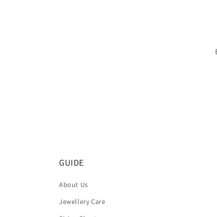
GUIDE
About Us
Jewellery Care