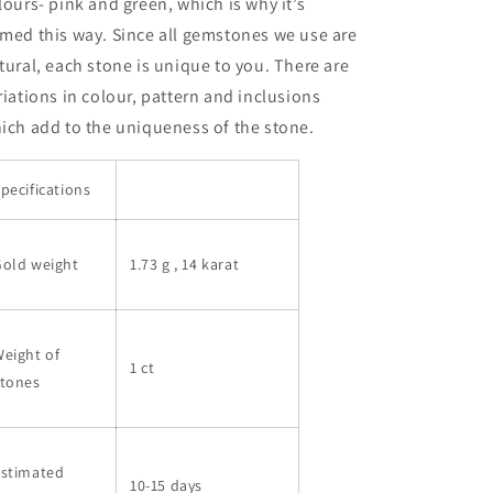
lours- pink and green, which is why it’s
med this way. Since all gemstones we use are
tural, each stone is unique to you. There are
riations in colour, pattern and inclusions
ich add to the uniqueness of the stone.
pecifications
Gold weight
1.73 g
, 14 karat
eight of
1 ct
stones
Estimated
10-15 days