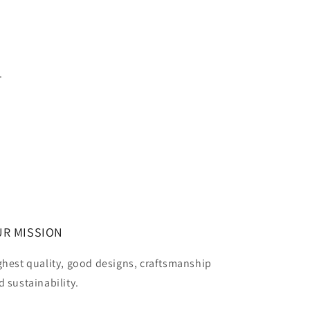
.
R MISSION
ghest quality, good designs, craftsmanship
d sustainability.