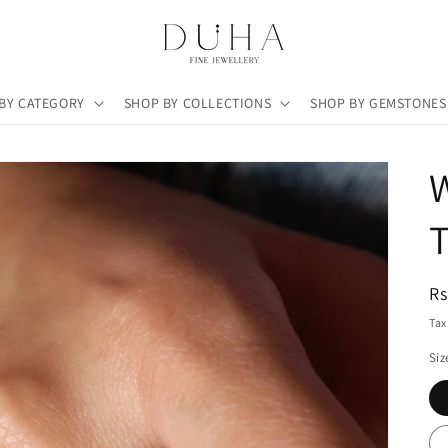
BY CATEGORY
SHOP BY COLLECTIONS
SHOP BY GEMSTONES
R
Rs
pr
Tax
Siz