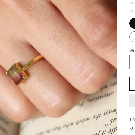
Col
Qua
Th
ge