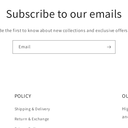
Subscribe to our emails
Be the first to know about new collections and exclusive offers
Email
POLICY
OU
Hi
Shipping & Delivery
an
Return & Exchange