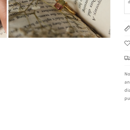
d
No
an
di
pu